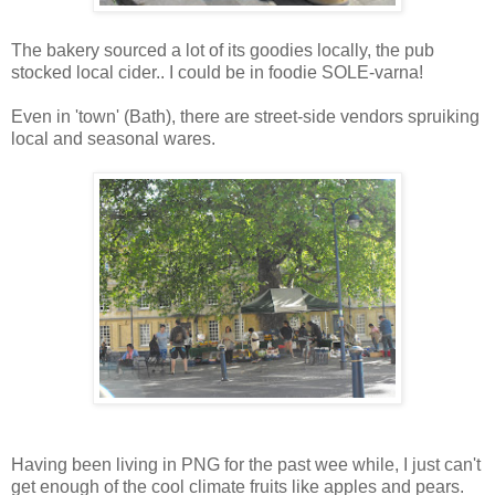
The bakery sourced a lot of its goodies locally, the pub
stocked local cider.. I could be in foodie SOLE-varna!
Even in 'town' (Bath), there are street-side vendors spruiking
local and seasonal wares.
Having been living in PNG for the past wee while, I just can't
get enough of the cool climate fruits like apples and pears.