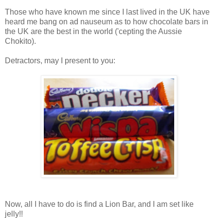
Those who have known me since I last lived in the UK have
heard me bang on ad nauseum as to how chocolate bars in
the UK are the best in the world ('cepting the Aussie
Chokito).
Detractors, may I present to you:
Now, all I have to do is find a Lion Bar, and I am set like
jelly!!