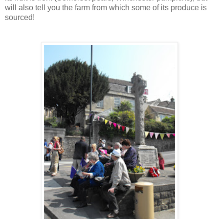
will also tell you the farm from which some of its produce is
sourced!