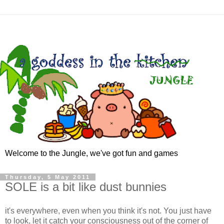
Welcome to the Jungle, we've got fun and games
Thursday, 5 May 2011
SOLE is a bit like dust bunnies
it's everywhere, even when you think it's not. You just have
to look, let it catch your consciousness out of the corner of