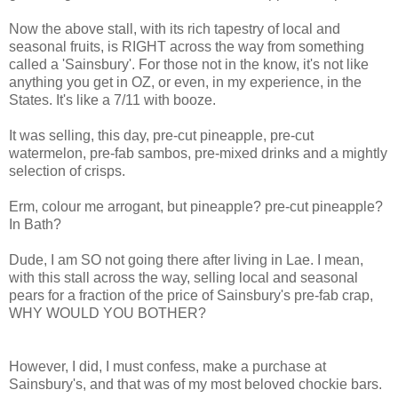
Now the above stall, with its rich tapestry of local and
seasonal fruits, is RIGHT across the way from something
called a 'Sainsbury'. For those not in the know, it's not like
anything you get in OZ, or even, in my experience, in the
States. It's like a 7/11 with booze.
It was selling, this day, pre-cut pineapple, pre-cut
watermelon, pre-fab sambos, pre-mixed drinks and a mightly
selection of crisps.
Erm, colour me arrogant, but pineapple? pre-cut pineapple?
In Bath?
Dude, I am SO not going there after living in Lae. I mean,
with this stall across the way, selling local and seasonal
pears for a fraction of the price of Sainsbury's pre-fab crap,
WHY WOULD YOU BOTHER?
However, I did, I must confess, make a purchase at
Sainsbury's, and that was of my most beloved chockie bars.