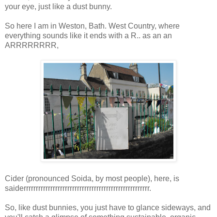
your eye, just like a dust bunny.
So here I am in Weston, Bath. West Country, where
everything sounds like it ends with a R.. as an an
ARRRRRRRR,
Cider (pronounced Soida, by most people), here, is
saiderrrrrrrrrrrrrrrrrrrrrrrrrrrrrrrrrrrrrrrrrrrrrrrrrrrr.
So, like dust bunnies, you just have to glance sideways, and