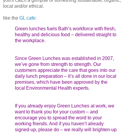
you'll catch a glimpse of something sustainable, organic,
local and/or ethical.
like the
GL cafe
:
Green lunches fuels Bath’s workforce with fresh,
healthy and delicious food – delivered straight to
the workplace.
Since Green Lunches was established in 2007,
we’ve gone from strength to strength. Our
customers appreciate the care that goes into our
daily lunch preparation – it’s all done in our local
premises, which have been approved by the
local Environmental Health experts.
If you already enjoy Green Lunches at work, we
want to thank you for your custom – and
encourage you to spread the word to your
working friends. And if you haven’t already
signed-up, please do – we really will brighten-up