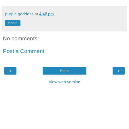
purple goddess
at
4:48 pm
Share
No comments:
Post a Comment
‹
›
Home
View web version