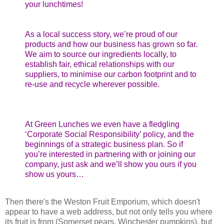
your lunchtimes!
As a local success story, we’re proud of our
products and how our business has grown so far.
We aim to source our ingredients locally, to
establish fair, ethical relationships with our
suppliers, to minimise our carbon footprint and to
re-use and recycle wherever possible.
At Green Lunches we even have a fledgling
‘Corporate Social Responsibility’ policy, and the
beginnings of a strategic business plan. So if
you’re interested in partnering with or joining our
company, just ask and we’ll show you ours if you
show us yours…
Then there's the Weston Fruit Emporium, which doesn't
appear to have a web address, but not only tells you where
its fruit is from (Somerset pears, Winchester pumpkins), but